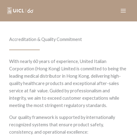
Skip
to
content
Accreditation & Quality Commitment
With nearly 60 years of experience, United Italian
Corporation (Hong Kong) Limited is committed to being the
leading medical distributor in Hong Kong, delivering high-
quality healthcare products and exceptional after-sales
service at fair value. Guided by professionalism and
integrity, we aim to exceed customer expectations while
meeting the most stringent regulatory standards.
Our quality framework is supported by internationally
recognized systems that ensure product safety,
consistency, and operational excellence: