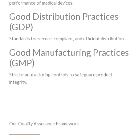
performance of medical devices.
Good Distribution Practices
(GDP)
Standards for secure, compliant, and efficient distribution.
Good Manufacturing Practices
(GMP)
Strict manufacturing controls to safeguard product
integrity.
Our Quality Assurance Framework