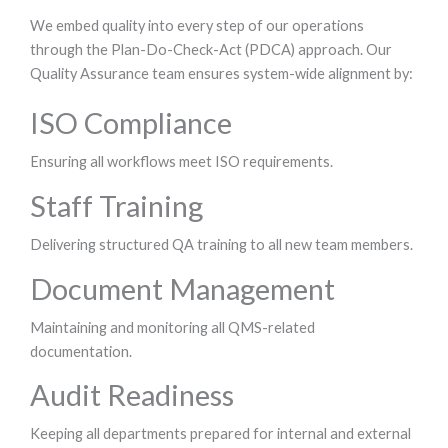
We embed quality into every step of our operations
through the Plan-Do-Check-Act (PDCA) approach. Our
Quality Assurance team ensures system-wide alignment by:
ISO Compliance
Ensuring all workflows meet ISO requirements.
Staff Training
Delivering structured QA training to all new team members.
Document Management
Maintaining and monitoring all QMS-related
documentation.
Audit Readiness
Keeping all departments prepared for internal and external