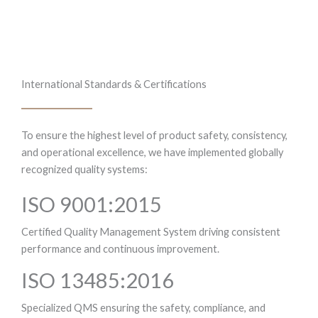
International Standards & Certifications
To ensure the highest level of product safety, consistency,
and operational excellence, we have implemented globally
recognized quality systems:
ISO 9001:2015
Certified Quality Management System driving consistent
performance and continuous improvement.
ISO 13485:2016
Specialized QMS ensuring the safety, compliance, and