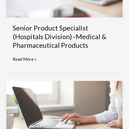
Senior Product Specialist
(Hospitals Division)–Medical &
Pharmaceutical Products
Read More »
Product
Specialist
(Hospitals
Division)–
Medical
&
Pharmaceutical