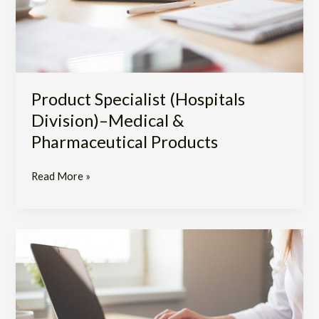
Products
Product Specialist (Hospitals
Division)–Medical &
Pharmaceutical Products
Read More »
Assistant
to
Training
and
Education