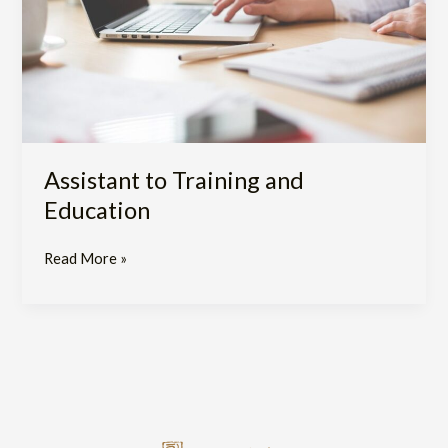
Assistant to Training and
Education
Read More »