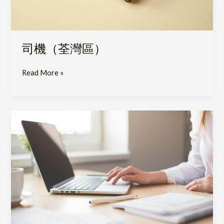
司機（荃灣區）
Read More »
Senior
Product
Specialist
(Hospitals
Division)–
Medical
&
Pharmaceutical
Products