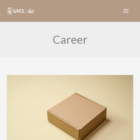
Skip
to
content
Career
司
機
（荃
灣
區）