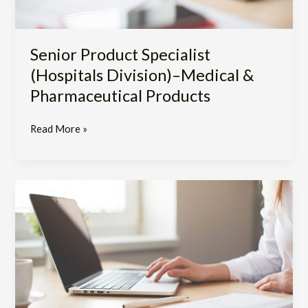
Senior Product Specialist
(Hospitals Division)–Medical &
Pharmaceutical Products
Read More »
Product
Specialist
(Hospitals
Division)–
Medical
&
Pharmaceutical
Products