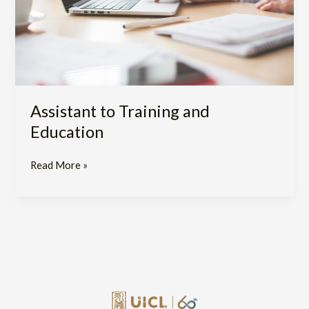
Assistant to Training and
Education
Read More »