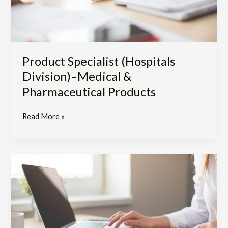
Product Specialist (Hospitals
Division)–Medical &
Pharmaceutical Products
Read More »
Assistant
to
Training
and
Education