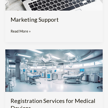
Marketing Support
Read More »
Registration
Services
for
Medical
Devices
Registration Services for Medical
Devices