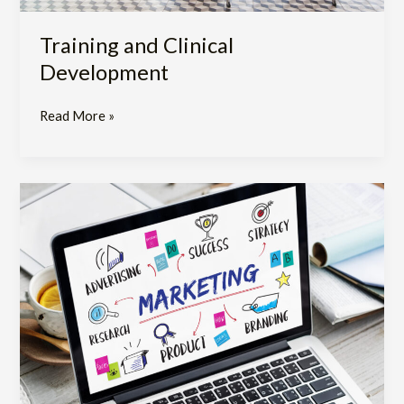
Training and Clinical
Development
Read More »
Marketing
Support