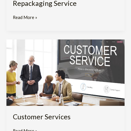
Repackaging Service
Read More »
Customer
Services
Customer Services
Read More »