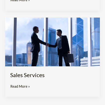
Sales
Services​
Sales Services​
Read More »