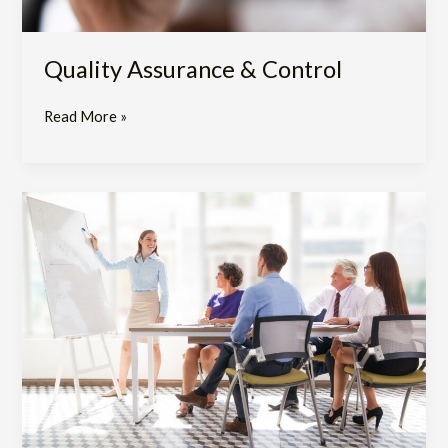
Quality Assurance & Control
Read More »
Training
and
Clinical
Development