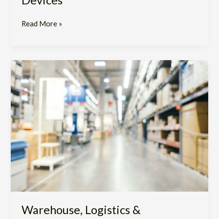
Read More »
Warehouse,
Logistics
&
Repackaging
Service
Warehouse, Logistics &